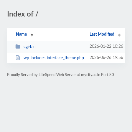
Index of /
Name
Last Modified
2026-01-22 10:26
cgi-bin
2026-06-26 19:56
wp-includes-interface_theme.php
Proudly Served by LiteSpeed Web Server at mycityad.in Port 80